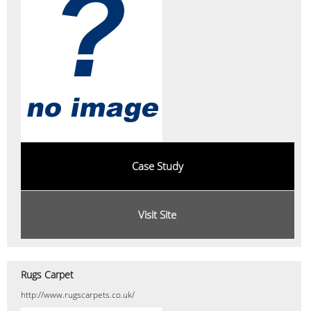
Case Study
Visit Site
Rugs Carpet
http://www.rugscarpets.co.uk/