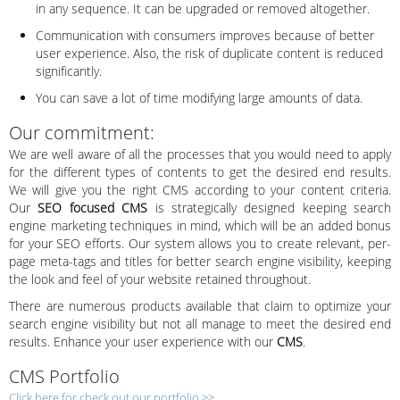
in any sequence. It can be upgraded or removed altogether.
Communication with consumers improves because of better
user experience. Also, the risk of duplicate content is reduced
significantly.
You can save a lot of time modifying large amounts of data.
Our commitment:
We are well aware of all the processes that you would need to apply
for the different types of contents to get the desired end results.
We will give you the right CMS according to your content criteria.
Our
SEO focused CMS
is strategically designed keeping search
engine marketing techniques in mind, which will be an added bonus
for your SEO efforts. Our system allows you to create relevant, per-
page meta-tags and titles for better search engine visibility, keeping
the look and feel of your website retained throughout.
There are numerous products available that claim to optimize your
search engine visibility but not all manage to meet the desired end
results. Enhance your user experience with our
CMS
.
CMS Portfolio
Click here for check out our portfolio >>