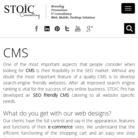
Togg
navig
CMS
One of the most important aspects that people consider when
looking for
CMS
is their feasibility in the SEO market. Without any
doubt the most important feature of a quality CMS is to develop
search-engine friendly websites. After all improved search engine
ranking is vital for the success of any online business. STOIC Pro has
developed an
SEO friendly CMS
catering to all website specific
needs.
What do you get with our web designs?
Our clients have the full control and say in the appearance, features
and functions of their
e-commerce
sites. We understand that the
efficient functioning of the shopping cart and an easy one step