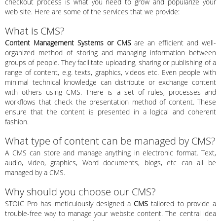
checkout process is what you need to grow and popularize your
web site. Here are some of the services that we provide:
What is CMS?
Content Management Systems or CMS
are an efficient and well-
organized method of storing and managing information between
groups of people. They facilitate uploading, sharing or publishing of a
range of content, e.g. texts, graphics, videos etc. Even people with
minimal technical knowledge can distribute or exchange content
with others using CMS. There is a set of rules, processes and
workflows that check the presentation method of content. These
ensure that the content is presented in a logical and coherent
fashion.
What type of content can be managed by CMS?
A CMS can store and manage anything in electronic format. Text,
audio, video, graphics, Word documents, blogs, etc can all be
managed by a CMS.
Why should you choose our CMS?
STOIC Pro has meticulously designed a
CMS
tailored to provide a
trouble-free way to manage your website content. The central idea