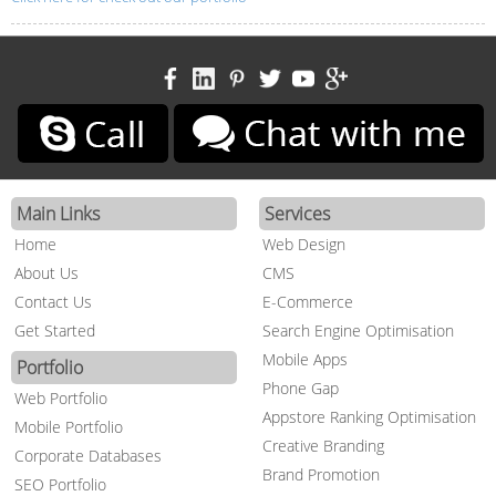
Main Links
Services
Home
Web Design
About Us
CMS
Contact Us
E-Commerce
Get Started
Search Engine Optimisation
Mobile Apps
Portfolio
Phone Gap
Web Portfolio
Appstore Ranking Optimisation
Mobile Portfolio
Creative Branding
Corporate Databases
Brand Promotion
SEO Portfolio