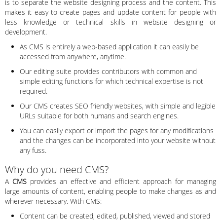
is to separate the website designing process and the content. This
makes it easy to create pages and update content for people with
less knowledge or technical skills in website designing or
development.
As CMS is entirely a web-based application it can easily be
accessed from anywhere, anytime.
Our editing suite provides contributors with common and
simple editing functions for which technical expertise is not
required.
Our CMS creates SEO friendly websites, with simple and legible
URLs suitable for both humans and search engines.
You can easily export or import the pages for any modifications
and the changes can be incorporated into your website without
any fuss.
Why do you need CMS?
A
CMS
provides an effective and efficient approach for managing
large amounts of content, enabling people to make changes as and
wherever necessary. With CMS:
Content can be created, edited, published, viewed and stored