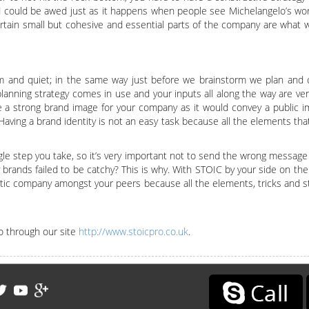
 could be awed just as it happens when people see Michelangelo’s work
rtain small but cohesive and essential parts of the company are what wi
lm and quiet; in the same way just before we brainstorm we plan and c
 planning strategy comes in use and your inputs all along the way are ve
e a strong brand image for your company as it would convey a public i
ving a brand identity is not an easy task because all the elements tha
gle step you take, so it’s very important not to send the wrong message 
ands failed to be catchy? This is why. With STOIC by your side on the
istic company amongst your peers because all the elements, tricks and s
o through our site
http://www.stoicpro.co.uk
.