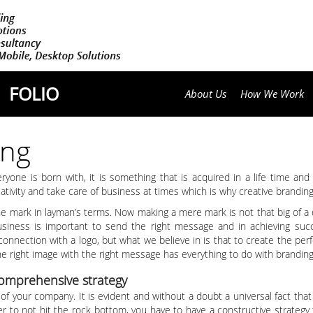
FOLIO
About Us
How We Work
ing
veryone is born with, it is something that is acquired in a life time a
reativity and take care of business at times which is why creative brandi
the mark in layman’s terms. Now making a mere mark is not that big of a
business is important to send the right message and in achieving succ
 connection with a logo, but what we believe in is that to create the per
 the right image with the right message has everything to do with branding
comprehensive strategy
of your company. It is evident and without a doubt a universal fact that
der to not hit the rock bottom, you have to have a constructive strategy 