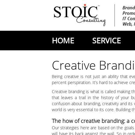
HOME
SERVICE
Creative Brand
Being creative is not just an ability that e
percent perspiration. It’s hard to achieve c
Creative branding is what is called making 
that leaves a trail in the history of your 
confusion about branding, creativity and its
world is very essential to its core. Building
The how of creative branding: a 
Our strategies here are based on the goals 
will have its back against the wall. So in or