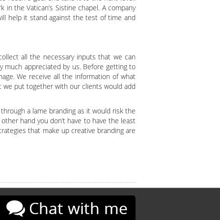
 in the Vatican’s Sistine chapel. A company
ll help it stand against the test of time and
ollect all the necessary inputs that we can
ry much appreciated by us. Before getting to
mage. We receive all the information of what
t we put together with our clients would add
through a lame branding as it would risk the
 other hand you don’t have to have the least
trategies that make up creative branding are