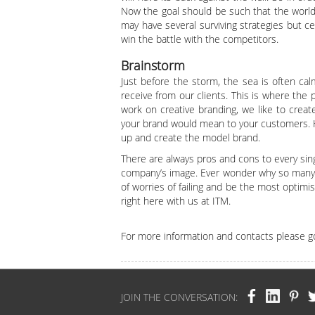
Now the goal should be such that the world
may have several surviving strategies but ce
win the battle with the competitors.
Brainstorm
Just before the storm, the sea is often ca
receive from our clients. This is where the
work on creative branding, we like to creat
your brand would mean to your customers. Ha
up and create the model brand.
There are always pros and cons to every sin
company’s image. Ever wonder why so many br
of worries of failing and be the most optim
right here with us at ITM.
For more information and contacts please g
JOIN THE CONVERSATION: