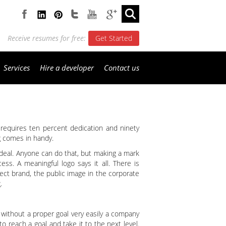
Receive resumes for free:
Get Started
Services
Hire a developer
Contact us
nd requires ten percent dedication and ninety
ng comes in handy.
 deal. Anyone can do that, but making a mark
ess. A meaningful logo says it all. There is
fect brand, the public image in the corporate
.
 without a proper goal very easily a company
to reach a goal and take it to the next level.