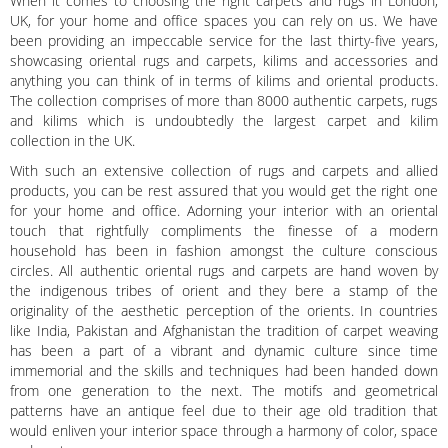
When it comes to choosing the right carpets and rugs in London,
UK, for your home and office spaces you can rely on us. We have
been providing an impeccable service for the last thirty-five years,
showcasing oriental rugs and carpets, kilims and accessories and
anything you can think of in terms of kilims and oriental products.
The collection comprises of more than 8000 authentic carpets, rugs
and kilims which is undoubtedly the largest carpet and kilim
collection in the UK.
With such an extensive collection of rugs and carpets and allied
products, you can be rest assured that you would get the right one
for your home and office. Adorning your interior with an oriental
touch that rightfully compliments the finesse of a modern
household has been in fashion amongst the culture conscious
circles. All authentic oriental rugs and carpets are hand woven by
the indigenous tribes of orient and they bere a stamp of the
originality of the aesthetic perception of the orients. In countries
like India, Pakistan and Afghanistan the tradition of carpet weaving
has been a part of a vibrant and dynamic culture since time
immemorial and the skills and techniques had been handed down
from one generation to the next. The motifs and geometrical
patterns have an antique feel due to their age old tradition that
would enliven your interior space through a harmony of color, space