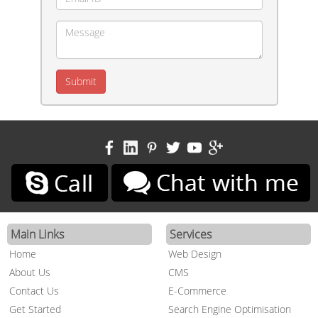
Main Links
Services
Home
Web Design
About Us
CMS
Contact Us
E-Commerce
Get Started
Search Engine Optimisation