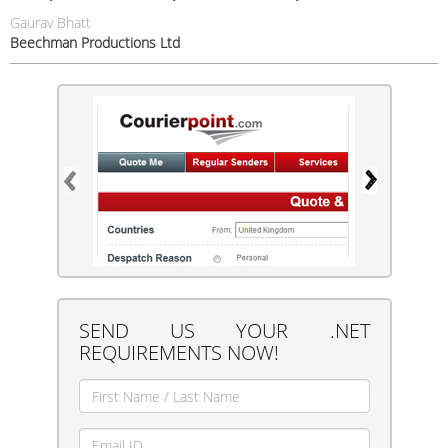
Gaurav Bhatt
Beechman Productions Ltd
SEND US YOUR .NET
REQUIREMENTS NOW!