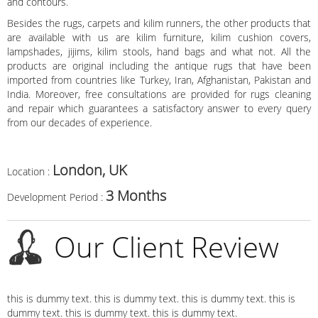
and contours.
Besides the rugs, carpets and kilim runners, the other products that
are available with us are kilim furniture, kilim cushion covers,
lampshades, jijims, kilim stools, hand bags and what not. All the
products are original including the antique rugs that have been
imported from countries like Turkey, Iran, Afghanistan, Pakistan and
India. Moreover, free consultations are provided for rugs cleaning
and repair which guarantees a satisfactory answer to every query
from our decades of experience.
London, UK
Location :
3 Months
Development Period :
Our Client Review
this is dummy text. this is dummy text. this is dummy text. this is
dummy text. this is dummy text. this is dummy text.