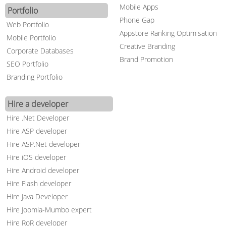
Mobile Apps
Portfolio
Phone Gap
Web Portfolio
Appstore Ranking Optimisation
Mobile Portfolio
Creative Branding
Corporate Databases
Brand Promotion
SEO Portfolio
Branding Portfolio
Hire a developer
Hire .Net Developer
Hire ASP developer
Hire ASP.Net developer
Hire iOS developer
Hire Android developer
Hire Flash developer
Hire Java Developer
Hire Joomla-Mumbo expert
Hire RoR developer