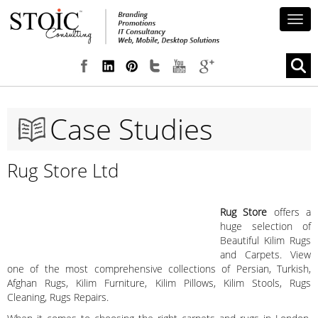
Togg
navig
Case Studies
Rug Store Ltd
Rug Store
offers a
huge selection of
Beautiful Kilim Rugs
and Carpets. View
one of the most comprehensive collections of Persian, Turkish,
Afghan Rugs, Kilim Furniture, Kilim Pillows, Kilim Stools, Rugs
Cleaning, Rugs Repairs.